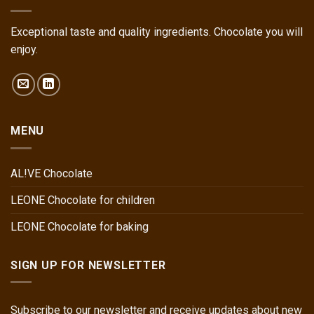
Exceptional taste and quality ingredients. Chocolate you will
enjoy.
MENU
AL!VE Chocolate
LEONE Chocolate for children
LEONE Chocolate for baking
SIGN UP FOR NEWSLETTER
Subscribe to our newsletter and receive updates about new