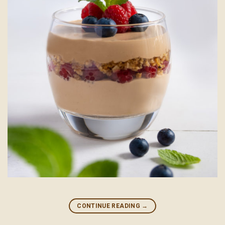
CONTINUE READING
→