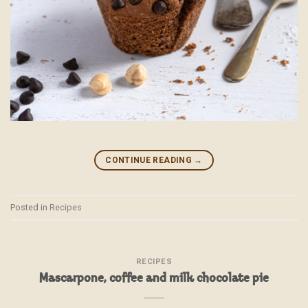
CONTINUE READING
→
Posted in
Recipes
RECIPES
Mascarpone, coffee and milk chocolate pie