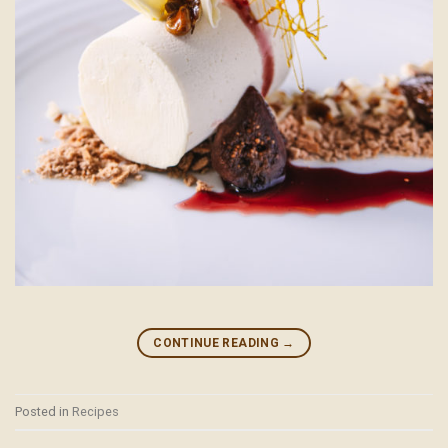
CONTINUE READING
→
Posted in
Recipes