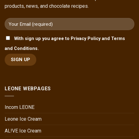
products, news, and chocolate recipes.
With sign up you agree to Privacy Policy and Terms
and Conditions.
LEONE WEBPAGES
Incom LEONE
Leone Ice Cream
AL!VE Ice Cream