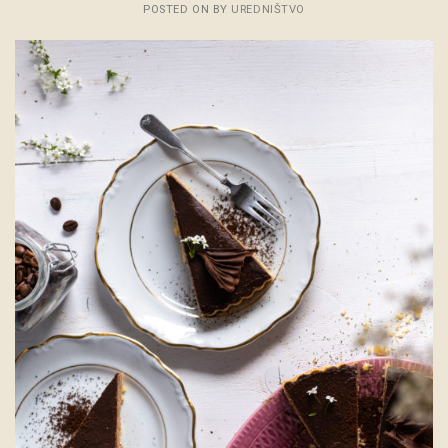
POSTED ON
BY
UREDNIŠTVO