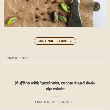
CONTINUE READING
→
Posted in
Recipes
RECIPES
Muffins with hazelnuts, coconut and dark
chocolate
POSTED ON
BY
UREDNIŠTVO