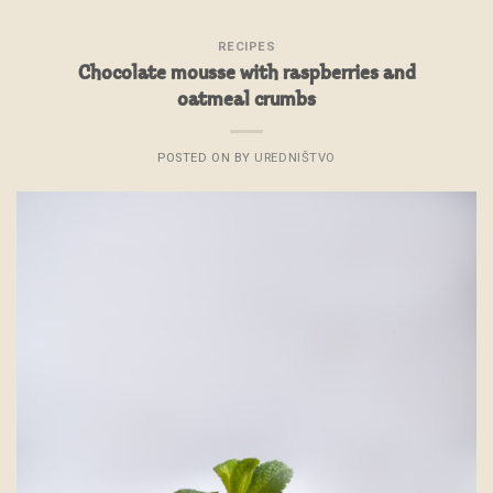
RECIPES
Chocolate mousse with raspberries and
oatmeal crumbs
POSTED ON
BY
UREDNIŠTVO