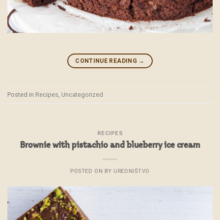
CONTINUE READING
→
Posted in
Recipes
,
Uncategorized
RECIPES
Brownie with pistachio and blueberry ice cream
POSTED ON
BY
UREDNIŠTVO