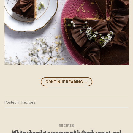
CONTINUE READING
→
Posted in
Recipes
RECIPES
White chocolate mousse with Greek yogurt and