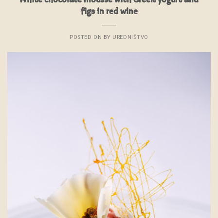
figs in red wine
POSTED ON
BY
UREDNIŠTVO