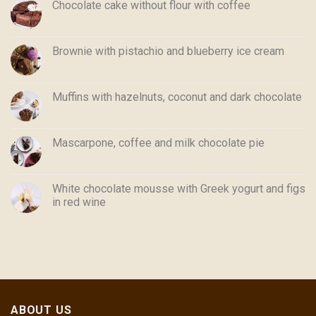
Chocolate cake without flour with coffee
Brownie with pistachio and blueberry ice cream
Muffins with hazelnuts, coconut and dark chocolate
Mascarpone, coffee and milk chocolate pie
White chocolate mousse with Greek yogurt and figs
in red wine
ABOUT US