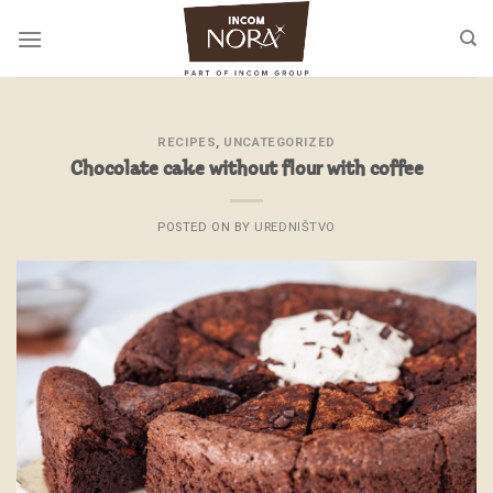
Skip
to
content
RECIPES
,
UNCATEGORIZED
Chocolate cake without flour with coffee
POSTED ON
BY
UREDNIŠTVO