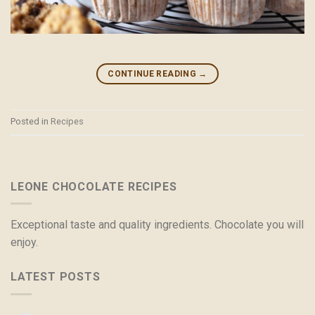
CONTINUE READING
→
Posted in
Recipes
LEONE CHOCOLATE RECIPES
Exceptional taste and quality ingredients. Chocolate you will
enjoy.
LATEST POSTS