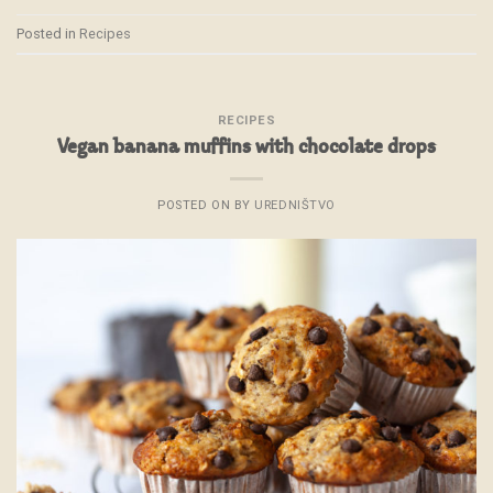
Posted in
Recipes
RECIPES
Vegan banana muffins with chocolate drops
POSTED ON
BY
UREDNIŠTVO