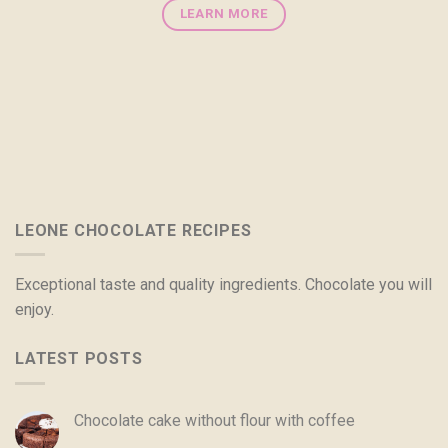
LEARN MORE
LEONE CHOCOLATE RECIPES
Exceptional taste and quality ingredients. Chocolate you will
enjoy.
LATEST POSTS
Chocolate cake without flour with coffee