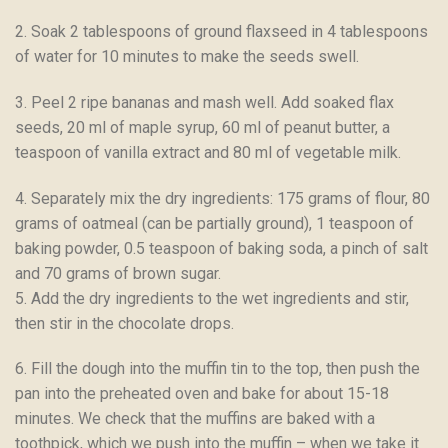
2. Soak 2 tablespoons of ground flaxseed in 4 tablespoons
of water for 10 minutes to make the seeds swell.
3. Peel 2 ripe bananas and mash well. Add soaked flax
seeds, 20 ml of maple syrup, 60 ml of peanut butter, a
teaspoon of vanilla extract and 80 ml of vegetable milk.
4. Separately mix the dry ingredients: 175 grams of flour, 80
grams of oatmeal (can be partially ground), 1 teaspoon of
baking powder, 0.5 teaspoon of baking soda, a pinch of salt
and 70 grams of brown sugar.
5. Add the dry ingredients to the wet ingredients and stir,
then stir in the chocolate drops.
6. Fill the dough into the muffin tin to the top, then push the
pan into the preheated oven and bake for about 15-18
minutes. We check that the muffins are baked with a
toothpick, which we push into the muffin – when we take it