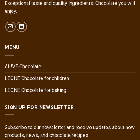
Exceptional taste and quality ingredients. Chocolate you will
enjoy.
MENU
AL!VE Chocolate
LEONE Chocolate for children
LEONE Chocolate for baking
SIGN UP FOR NEWSLETTER
Subscribe to our newsletter and receive updates about new
products, news, and chocolate recipes.