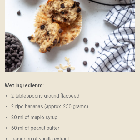
Wet ingredients:
2 tablespoons ground flaxseed
2 ripe bananas (approx. 250 grams)
20 ml of maple syrup
60 ml of peanut butter
teaspoon of vanilla extract