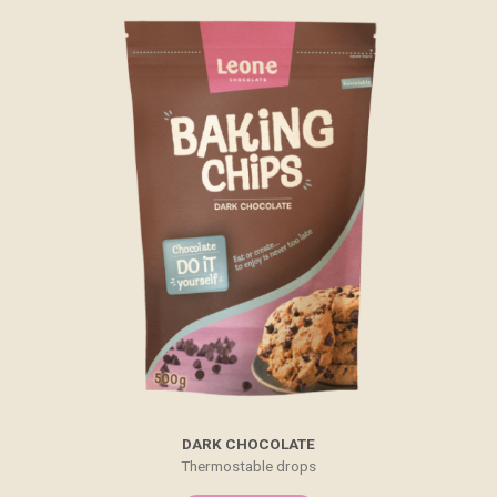
DARK CHOCOLATE
Thermostable drops