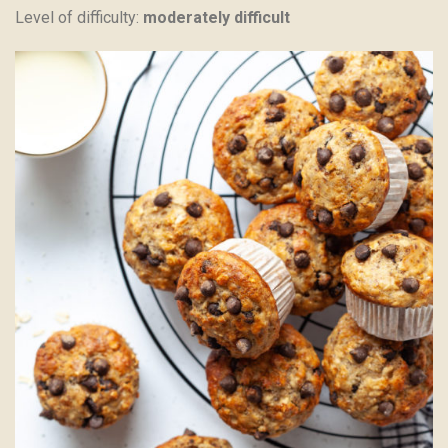
Level of difficulty:
moderately difficult