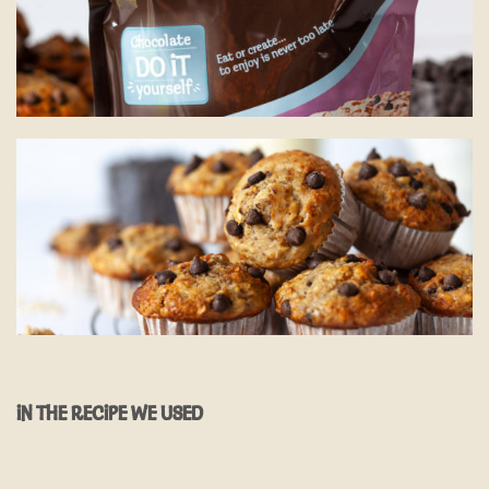
IN THE RECIPE WE USED