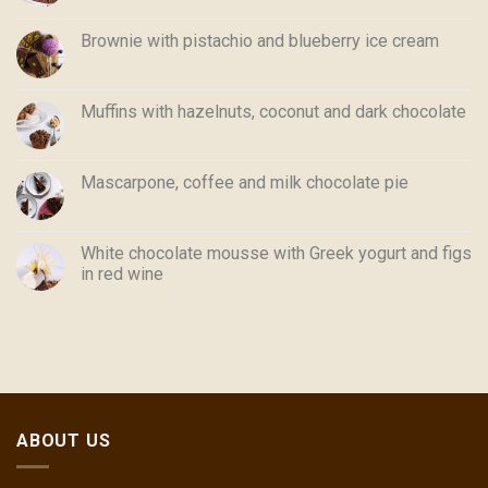
Brownie with pistachio and blueberry ice cream
Muffins with hazelnuts, coconut and dark chocolate
Mascarpone, coffee and milk chocolate pie
White chocolate mousse with Greek yogurt and figs
in red wine
ABOUT US