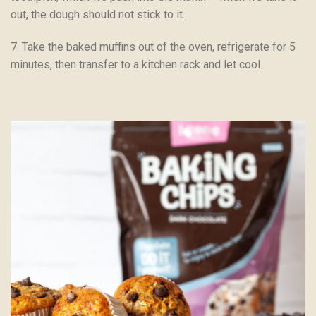
out, the dough should not stick to it.
7. Take the baked muffins out of the oven, refrigerate for 5
minutes, then transfer to a kitchen rack and let cool.