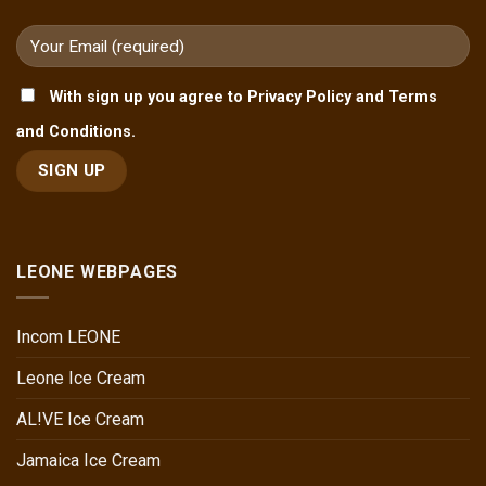
With sign up you agree to Privacy Policy and Terms
and Conditions.
LEONE WEBPAGES
Incom LEONE
Leone Ice Cream
AL!VE Ice Cream
Jamaica Ice Cream