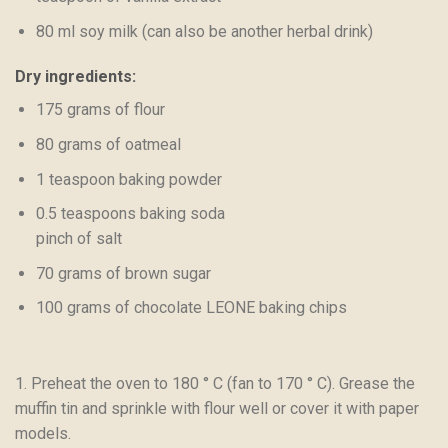
80 ml soy milk (can also be another herbal drink)
Dry ingredients:
175 grams of flour
80 grams of oatmeal
1 teaspoon baking powder
0.5 teaspoons baking soda
pinch of salt
70 grams of brown sugar
100 grams of chocolate LEONE baking chips
1. Preheat the oven to 180 ° C (fan to 170 ° C). Grease the
muffin tin and sprinkle with flour well or cover it with paper
models.