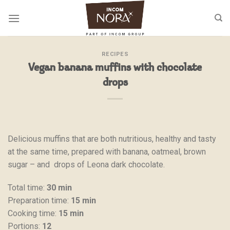
Skip
to
content
RECIPES
Vegan banana muffins with chocolate
drops
Delicious muffins that are both nutritious, healthy and tasty
at the same time, prepared with banana, oatmeal, brown
sugar – and drops of Leona dark chocolate.
Total time:
30 min
Preparation time:
15 min
Cooking time:
15 min
Portions:
12